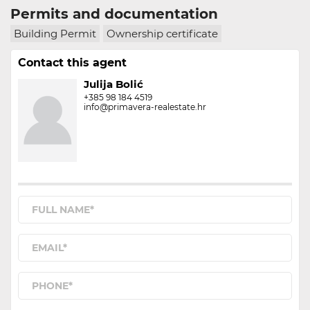
Permits and documentation
Building Permit
Ownership certificate
Contact this agent
Julija Bolić
+385 98 184 4519
info@primavera-realestate.hr