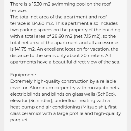
There is a 15.30 m2 swimming pool on the roof
terrace.
The total net area of the apartment and roof
terrace is 134.60 m2. This apartment also includes
two parking spaces on the property of the building
with a total area of 28.60 m2 (net 7.15 m2), so the
total net area of the apartment and all accessories
is 141.75 m2. An excellent location for vacation, the
distance to the sea is only about 20 meters. All
apartments have a beautiful direct view of the sea.
Equipment:
Extremely high-quality construction by a reliable
investor. Aluminum carpentry with mosquito nets,
electric blinds and blinds on glass walls (Schüco),
elevator (Schindler), underfloor heating with a
heat pump and air conditioning (Mitsubishi), first-
class ceramics with a large profile and high-quality
parquet.