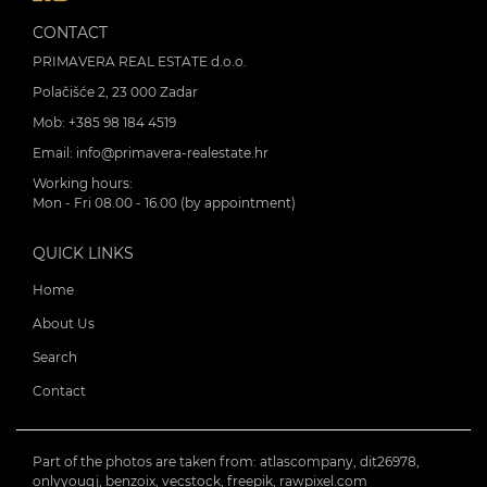
CONTACT
PRIMAVERA REAL ESTATE d.o.o.
Polačišće 2, 23 000 Zadar
Mob:
+385 98 184 4519
Email:
info@primavera-realestate.hr
Working hours:
Mon - Fri 08.00 - 16.00 (by appointment)
QUICK LINKS
Home
About Us
Search
Contact
Part of the photos are taken from: atlascompany, dit26978,
onlyyouqj, benzoix, vecstock, freepik, rawpixel.com