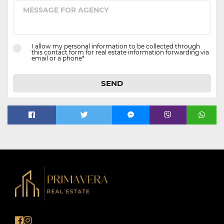
I allow my personal information to be collected through
this contact form for real estate information forwarding via
email or a phone*
SEND