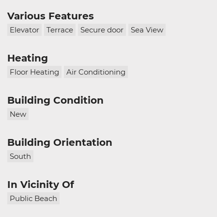
Various Features
Elevator
Terrace
Secure door
Sea View
Heating
Floor Heating
Air Conditioning
Building Condition
New
Building Orientation
South
In Vicinity Of
Public Beach