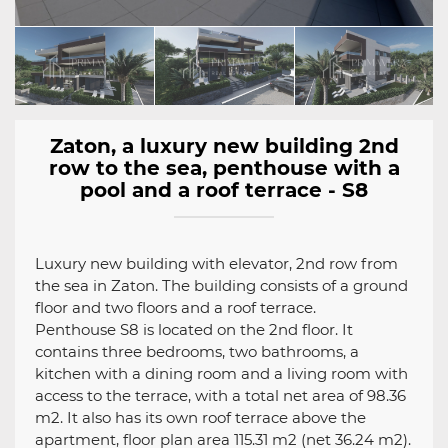
Zaton, a luxury new building 2nd
row to the sea, penthouse with a
pool and a roof terrace - S8
Luxury new building with elevator, 2nd row from
the sea in Zaton. The building consists of a ground
floor and two floors and a roof terrace.
Penthouse S8 is located on the 2nd floor. It
contains three bedrooms, two bathrooms, a
kitchen with a dining room and a living room with
access to the terrace, with a total net area of 98.36
m2. It also has its own roof terrace above the
apartment, floor plan area 115.31 m2 (net 36.24 m2).