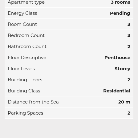
Apartment type
3 rooms
Energy Class
Pending
Room Count
3
Bedroom Count
3
Bathroom Count
2
Floor Descriptive
Penthouse
Floor Levels
Storey
Building Floors
2
Building Class
Residential
Distance from the Sea
20 m
Parking Spaces
2