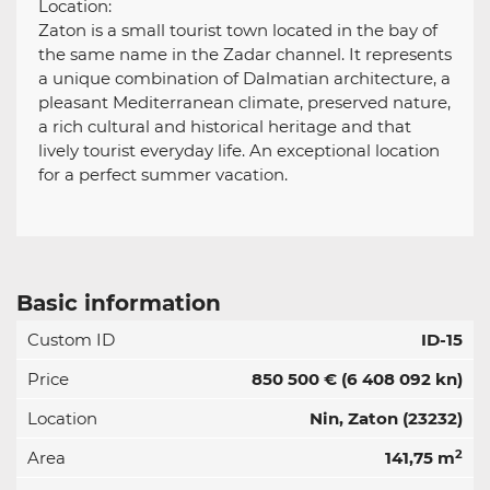
Location:
Zaton is a small tourist town located in the bay of
the same name in the Zadar channel. It represents
a unique combination of Dalmatian architecture, a
pleasant Mediterranean climate, preserved nature,
a rich cultural and historical heritage and that
lively tourist everyday life. An exceptional location
for a perfect summer vacation.
Basic information
Custom ID
ID-15
Price
850 500 €
(6 408 092 kn)
Location
Nin, Zaton (23232)
2
Area
141,75 m