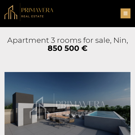
Men
Apartment 3 rooms for sale, Nin,
850 500 €