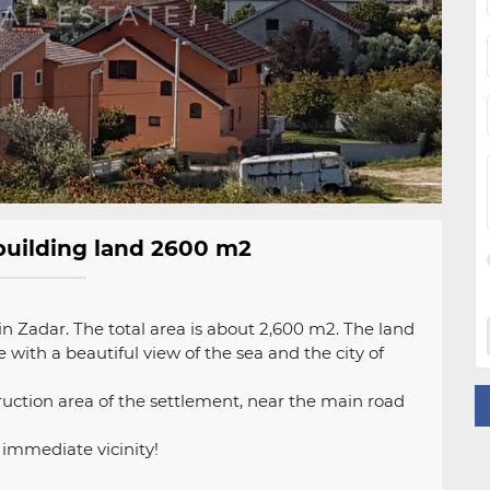
, building land 2600 m2
ig in Zadar. The total area is about 2,600 m2. The land
 with a beautiful view of the sea and the city of
truction area of ​​the settlement, near the main road
e immediate vicinity!