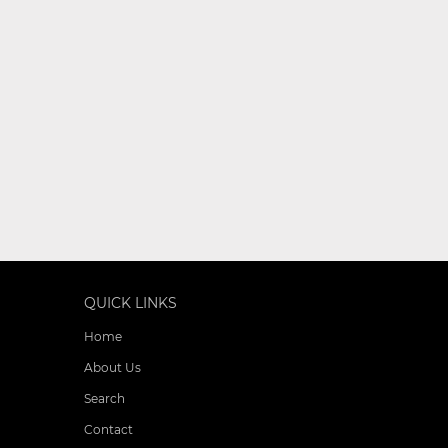
QUICK LINKS
Home
About Us
Search
Contact