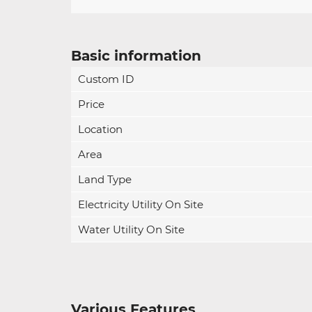
Basic information
Custom ID
Price
Location
Area
Land Type
Electricity Utility On Site
Water Utility On Site
Various Features