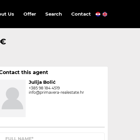
ut Us
Offer
Search
Contact
 €
Contact this agent
Julija Bolić
+385 98 184 4519
info@primavera-realestate.hr