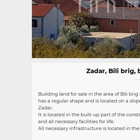
Zadar, Bili brig
Building land for sale in the area of ​​Bili br
has a regular shape and is located on a slope
Zadar.
It is located in the built-up part of the cons
and all necessary facilities for life.
All necessary infrastructure is located in th