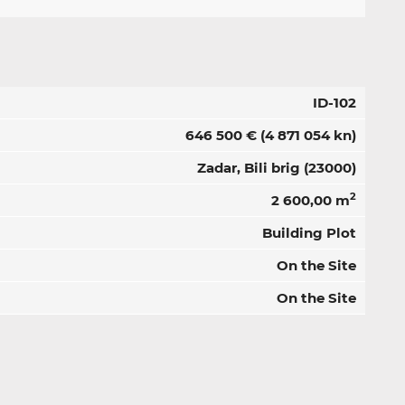
ID-102
646 500 €
(4 871 054 kn)
Zadar, Bili brig (23000)
2
2 600,00 m
Building Plot
On the Site
On the Site