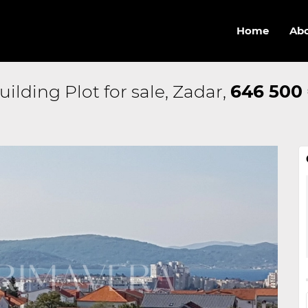
Home
Abo
uilding Plot for sale, Zadar,
646 500