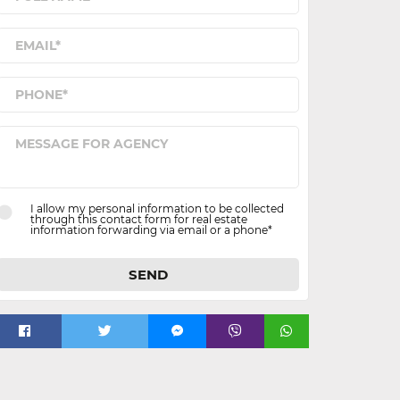
I allow my personal information to be collected
through this contact form for real estate
information forwarding via email or a phone*
SEND