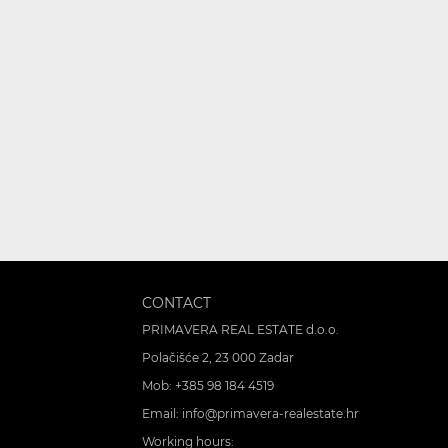
CONTACT
PRIMAVERA REAL ESTATE d.o.o.
Polačišće 2, 23 000 Zadar
Mob:
+385 98 184 4519
Email:
info@primavera-realestate.hr
Working hours: