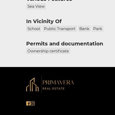
Sea View
In Vicinity Of
School
Public Transport
Bank
Park
Permits and documentation
Ownership certificate