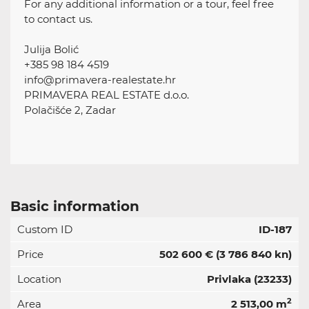
For any additional information or a tour, feel free
to contact us.
Julija Bolić
+385 98 184 4519
info@primavera-realestate.hr
PRIMAVERA REAL ESTATE d.o.o.
Polačišće 2, Zadar
Basic information
Custom ID
ID-187
Price
502 600 €
(3 786 840 kn)
Location
Privlaka (23233)
2
Area
2 513,00 m