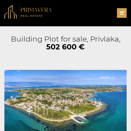
Men
Building Plot for sale, Privlaka,
502 600 €