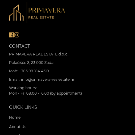
CONTACT
PRIMAVERA REAL ESTATE d.o.o.
Polačišće 2, 23 000 Zadar
Mob:
+385 98 184 4519
Email:
info@primavera-realestate.hr
Working hours:
Mon - Fri 08.00 - 16.00 (by appointment)
QUICK LINKS
Home
About Us