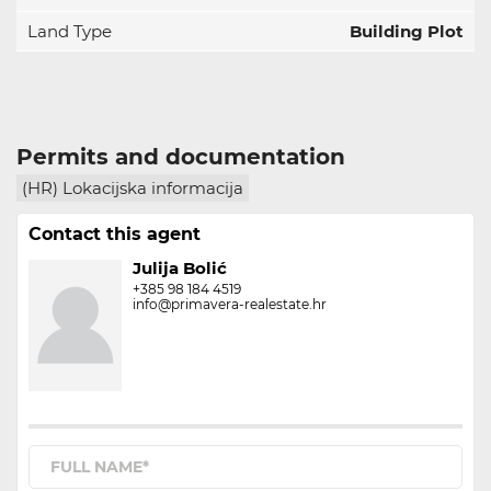
Land Type
Building Plot
Permits and documentation
(HR) Lokacijska informacija
Contact this agent
Julija Bolić
+385 98 184 4519
info@primavera-realestate.hr