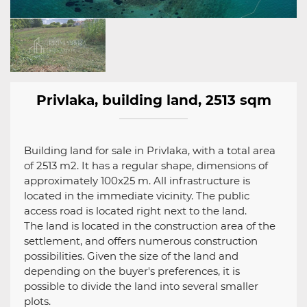
Privlaka, building land, 2513 sqm
Building land for sale in Privlaka, with a total area
of ​​2513 m2. It has a regular shape, dimensions of
approximately 100x25 m. All infrastructure is
located in the immediate vicinity. The public
access road is located right next to the land.
The land is located in the construction area of ​​the
settlement, and offers numerous construction
possibilities. Given the size of the land and
depending on the buyer's preferences, it is
possible to divide the land into several smaller
plots.