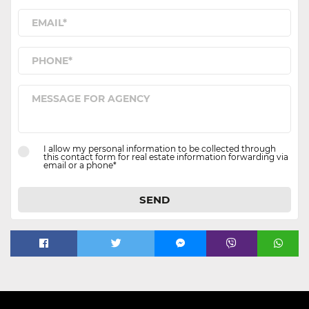
I allow my personal information to be collected through
this contact form for real estate information forwarding via
email or a phone*
SEND