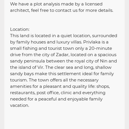
We have a plot analysis made by a licensed
architect, feel free to contact us for more details.
Location:
This land is located in a quiet location, surrounded
by family houses and luxury villas. Privlaka is a
small fishing and tourist town only a 20-minute
drive from the city of Zadar, located on a spacious
sandy peninsula between the royal city of Nin and
the island of Vir. The clear sea and long, shallow
sandy bays make this settlement ideal for family
tourism. The town offers all the necessary
amenities for a pleasant and quality life: shops,
restaurants, post office, clinic and everything
needed for a peaceful and enjoyable family
vacation.