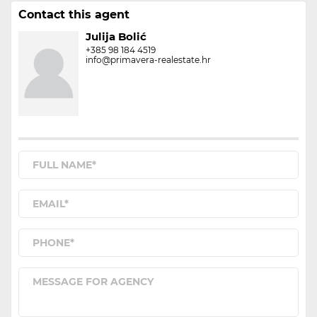
Contact this agent
Julija Bolić
+385 98 184 4519
info@primavera-realestate.hr