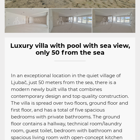
Luxury villa with pool with sea view,
only 50 from the sea
In an exceptional location in the quiet village of
Ljubač, just 50 meters from the sea, there is a
modern newly built villa that combines
contemporary design and top quality construction.
The villa is spread over two floors, ground floor and
first floor, and has a total of five spacious
bedrooms with private bathrooms. The ground
floor contains a hallway, technical room/laundry
room, guest toilet, bedroom with bathroom and
spacious living room with open-concept kitchen