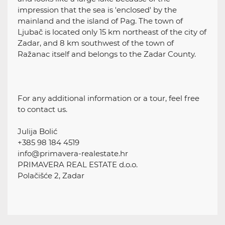
impression that the sea is 'enclosed' by the
mainland and the island of Pag. The town of
Ljubač is located only 15 km northeast of the city of
Zadar, and 8 km southwest of the town of
Ražanac itself and belongs to the Zadar County.
For any additional information or a tour, feel free
to contact us.
Julija Bolić
+385 98 184 4519
info@primavera-realestate.hr
PRIMAVERA REAL ESTATE d.o.o.
Polačišće 2, Zadar