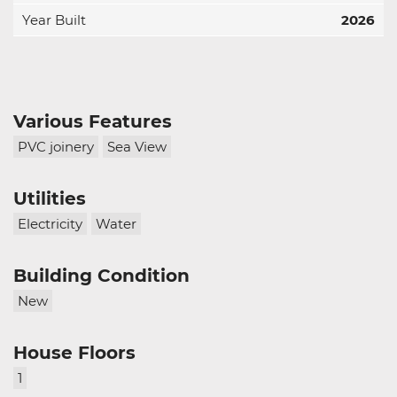
Year Built
2026
Various Features
PVC joinery
Sea View
Utilities
Electricity
Water
Building Condition
New
House Floors
1