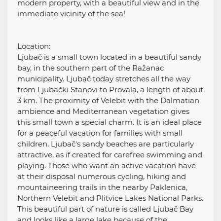
modern property, with a beautiful view and in the
immediate vicinity of the sea!
Location:
Ljubač is a small town located in a beautiful sandy
bay, in the southern part of the Ražanac
municipality. Ljubač today stretches all the way
from Ljubački Stanovi to Provala, a length of about
3 km. The proximity of Velebit with the Dalmatian
ambience and Mediterranean vegetation gives
this small town a special charm. It is an ideal place
for a peaceful vacation for families with small
children. Ljubač's sandy beaches are particularly
attractive, as if created for carefree swimming and
playing. Those who want an active vacation have
at their disposal numerous cycling, hiking and
mountaineering trails in the nearby Paklenica,
Northern Velebit and Plitvice Lakes National Parks.
This beautiful part of nature is called Ljubač Bay
and looks like a large lake because of the