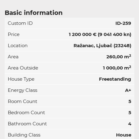
Basic information
Custom ID
ID-259
Price
1 200 000 €
(9 041 400 kn)
Location
Ražanac, Ljubač (23248)
2
Area
260,00 m
2
Area Outside
1 000,00 m
House Type
Freestanding
Energy Class
A+
Room Count
5
Bedroom Count
5
Bathroom Count
4
Building Class
House