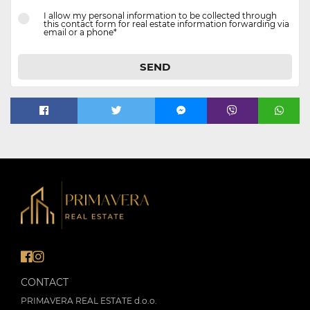
I allow my personal information to be collected through
this contact form for real estate information forwarding via
email or a phone*
SEND
CONTACT
PRIMAVERA REAL ESTATE d.o.o.