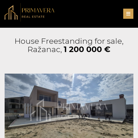
Men
House Freestanding for sale,
Ražanac,
1 200 000 €