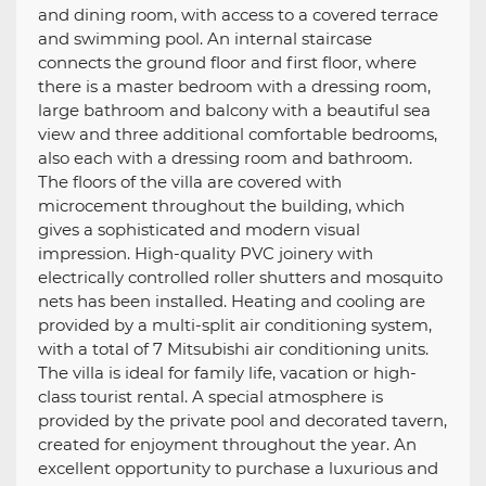
and dining room, with access to a covered terrace
and swimming pool. An internal staircase
connects the ground floor and first floor, where
there is a master bedroom with a dressing room,
large bathroom and balcony with a beautiful sea
view and three additional comfortable bedrooms,
also each with a dressing room and bathroom.
The floors of the villa are covered with
microcement throughout the building, which
gives a sophisticated and modern visual
impression. High-quality PVC joinery with
electrically controlled roller shutters and mosquito
nets has been installed. Heating and cooling are
provided by a multi-split air conditioning system,
with a total of 7 Mitsubishi air conditioning units.
The villa is ideal for family life, vacation or high-
class tourist rental. A special atmosphere is
provided by the private pool and decorated tavern,
created for enjoyment throughout the year. An
excellent opportunity to purchase a luxurious and