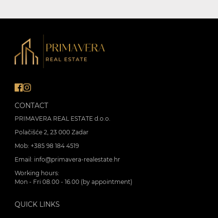
CONTACT
PRIMAVERA REAL ESTATE d.o.o.
Polačišće 2, 23 000 Zadar
Mob:
+385 98 184 4519
Email:
info@primavera-realestate.hr
Working hours:
Mon - Fri 08.00 - 16.00 (by appointment)
QUICK LINKS