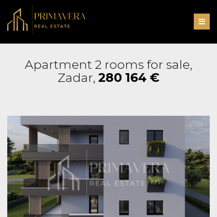
Men
Apartment 2 rooms for sale,
Zadar,
280 164 €