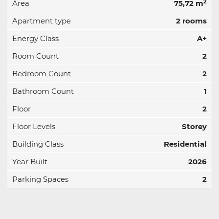
2
Area
75,72 m
Apartment type
2 rooms
Energy Class
A+
Room Count
2
Bedroom Count
2
Bathroom Count
1
Floor
2
Floor Levels
Storey
Building Class
Residential
Year Built
2026
Parking Spaces
2