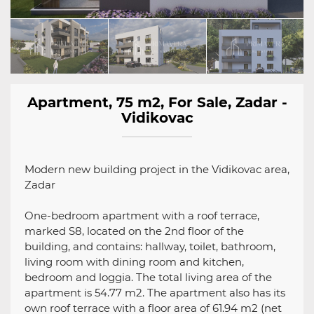
Apartment, 75 m2, For Sale, Zadar -
Vidikovac
Modern new building project in the Vidikovac area,
Zadar
One-bedroom apartment with a roof terrace,
marked S8, located on the 2nd floor of the
building, and contains: hallway, toilet, bathroom,
living room with dining room and kitchen,
bedroom and loggia. The total living area of ​​the
apartment is 54.77 m2. The apartment also has its
own roof terrace with a floor area of ​​61.94 m2 (net