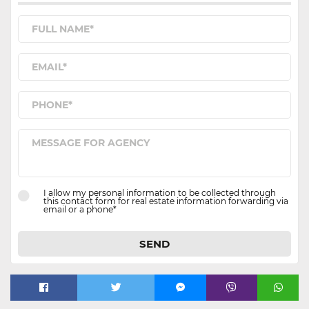
I allow my personal information to be collected through
this contact form for real estate information forwarding via
email or a phone*
SEND