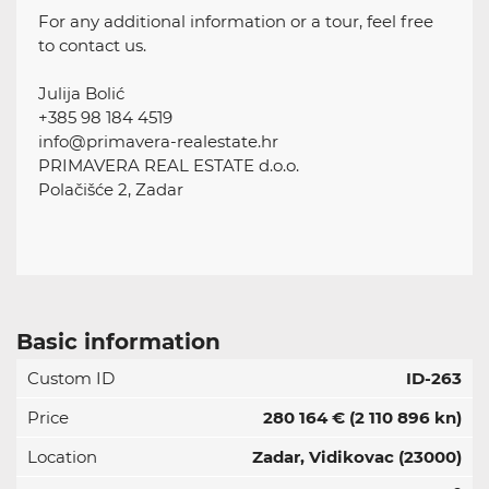
For any additional information or a tour, feel free
to contact us.
Julija Bolić
+385 98 184 4519
info@primavera-realestate.hr
PRIMAVERA REAL ESTATE d.o.o.
Polačišće 2, Zadar
Basic information
Custom ID
ID-263
Price
280 164 €
(2 110 896 kn)
Location
Zadar, Vidikovac (23000)