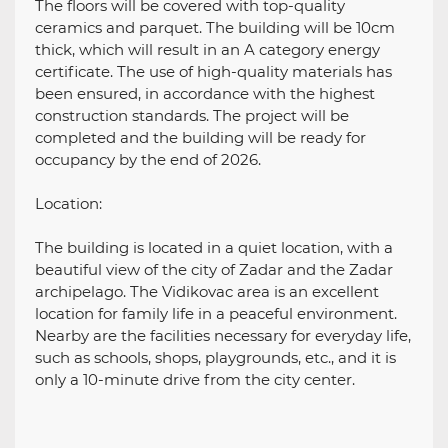
The floors will be covered with top-quality
ceramics and parquet. The building will be 10cm
thick, which will result in an A category energy
certificate. The use of high-quality materials has
been ensured, in accordance with the highest
construction standards. The project will be
completed and the building will be ready for
occupancy by the end of 2026.
Location:
The building is located in a quiet location, with a
beautiful view of the city of Zadar and the Zadar
archipelago. The Vidikovac area is an excellent
location for family life in a peaceful environment.
Nearby are the facilities necessary for everyday life,
such as schools, shops, playgrounds, etc., and it is
only a 10-minute drive from the city center.