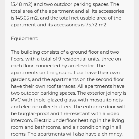
15.48 m2) and two outdoor parking spaces. The
total area of ​​the apartment and all its accessories
is 145.65 m2, and the total net usable area of ​​the
apartment and its accessories is 75.72 m2.
Equipment:
The building consists of a ground floor and two
floors, with a total of 9 residential units, three on
each floor, connected by an elevator. The
apartments on the ground floor have their own
gardens, and the apartments on the second floor
have their own roof terraces. All apartments have
two outdoor parking spaces. The exterior joinery is
PVC with triple-glazed glass, with mosquito nets
and electric roller shutters. The entrance door will
be burglar-proof and fire-resistant with a video
intercom. Electric underfloor heating in the living
room and bathrooms, and air conditioning in all
rooms. The apartments will also have a chimney.