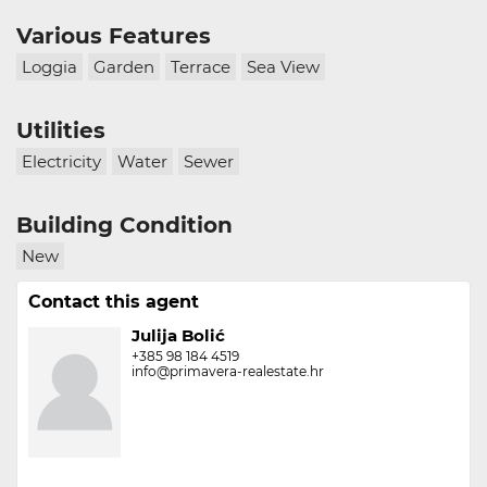
Various Features
Loggia
Garden
Terrace
Sea View
Utilities
Electricity
Water
Sewer
Building Condition
New
Contact this agent
Julija Bolić
+385 98 184 4519
info@primavera-realestate.hr