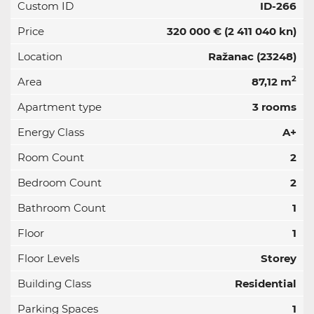
Custom ID
ID-266
Price
320 000 €
(2 411 040 kn)
Location
Ražanac (23248)
2
Area
87,12 m
Apartment type
3 rooms
Energy Class
A+
Room Count
2
Bedroom Count
2
Bathroom Count
1
Floor
1
Floor Levels
Storey
Building Class
Residential
Parking Spaces
1