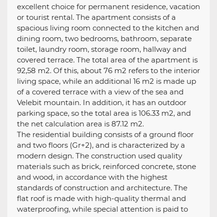
excellent choice for permanent residence, vacation
or tourist rental. The apartment consists of a
spacious living room connected to the kitchen and
dining room, two bedrooms, bathroom, separate
toilet, laundry room, storage room, hallway and
covered terrace. The total area of ​​the apartment is
92,58 m2. Of this, about 76 m2 refers to the interior
living space, while an additional 16 m2 is made up
of a covered terrace with a view of the sea and
Velebit mountain. In addition, it has an outdoor
parking space, so the total area is 106.33 m2, and
the net calculation area is 87.12 m2.
The residential building consists of a ground floor
and two floors (Gr+2), and is characterized by a
modern design. The construction used quality
materials such as brick, reinforced concrete, stone
and wood, in accordance with the highest
standards of construction and architecture. The
flat roof is made with high-quality thermal and
waterproofing, while special attention is paid to