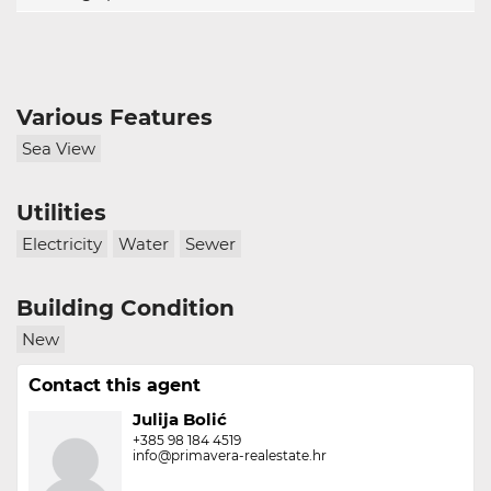
Various Features
Sea View
Utilities
Electricity
Water
Sewer
Building Condition
New
Contact this agent
Julija Bolić
+385 98 184 4519
info@primavera-realestate.hr