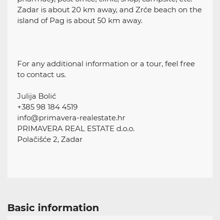
Zadar is about 20 km away, and Zrće beach on the
island of Pag is about 50 km away.
For any additional information or a tour, feel free
to contact us.
Julija Bolić
+385 98 184 4519
info@primavera-realestate.hr
PRIMAVERA REAL ESTATE d.o.o.
Polačišće 2, Zadar
Basic information