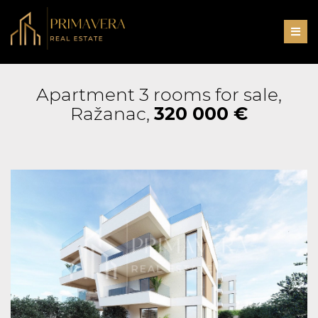
Men
Apartment 3 rooms for sale,
Ražanac,
320 000 €