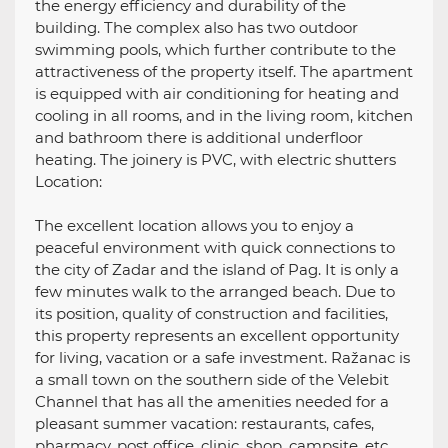
the energy efficiency and durability of the
building. The complex also has two outdoor
swimming pools, which further contribute to the
attractiveness of the property itself. The apartment
is equipped with air conditioning for heating and
cooling in all rooms, and in the living room, kitchen
and bathroom there is additional underfloor
heating. The joinery is PVC, with electric shutters
Location:
The excellent location allows you to enjoy a
peaceful environment with quick connections to
the city of Zadar and the island of Pag. It is only a
few minutes walk to the arranged beach. Due to
its position, quality of construction and facilities,
this property represents an excellent opportunity
for living, vacation or a safe investment. Ražanac is
a small town on the southern side of the Velebit
Channel that has all the amenities needed for a
pleasant summer vacation: restaurants, cafes,
pharmacy, post office, clinic, shop, campsite, etc.