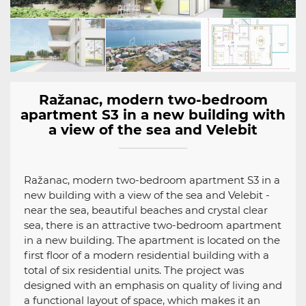
Ražanac, modern two-bedroom
apartment S3 in a new building with
a view of the sea and Velebit
Ražanac, modern two-bedroom apartment S3 in a
new building with a view of the sea and Velebit -
near the sea, beautiful beaches and crystal clear
sea, there is an attractive two-bedroom apartment
in a new building. The apartment is located on the
first floor of a modern residential building with a
total of six residential units. The project was
designed with an emphasis on quality of living and
a functional layout of space, which makes it an