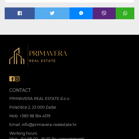
CONTACT
PRIMAVERA REAL ESTATE d.o.o.
Polačišće 2, 23 000 Zadar
Mob:
+385 98 184 4519
Email:
info@primavera-realestate.hr
Working hours:
Mon - Fri 08.00 - 16.00 (by appointment)