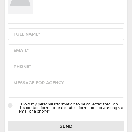
I allow my personal information to be collected through
this contact form for real estate information forwarding via
email or a phone*
SEND