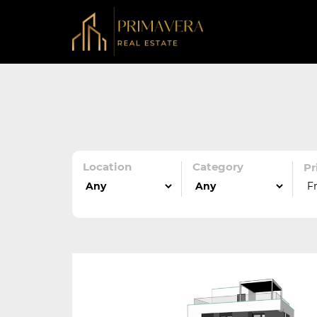
Location
Category
Pr
F