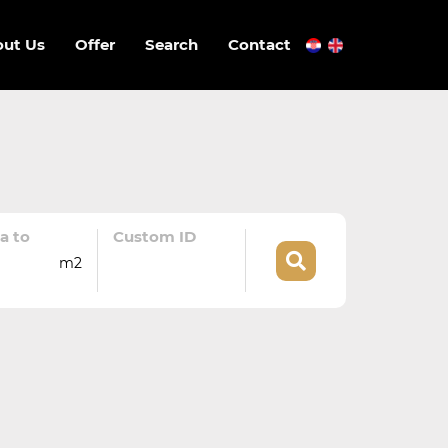
ut Us
Offer
Search
Contact
a to
Custom ID
m2