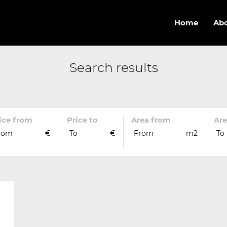
Home
Abo
Search results
ice from
Price to
Area from
Are
rom
€
To
€
From
m2
To