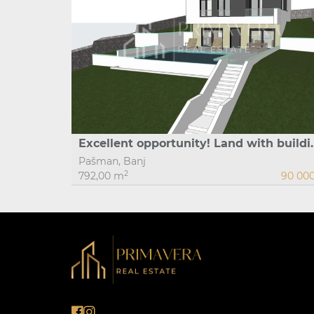
Excellent opportunity! Land with bu
Pašman, Banj
2
792,00 m
90 00