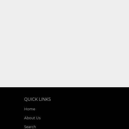
QUICK LINKS
Home
About Us
Search