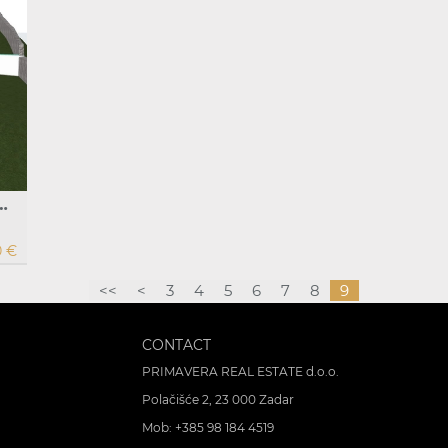
ilding permit for villa with swimming pool, Banj, Pašman
0 €
<<
<
3
4
5
6
7
8
9
CONTACT
PRIMAVERA REAL ESTATE d.o.o.
Polačišće 2, 23 000 Zadar
Mob:
+385 98 184 4519